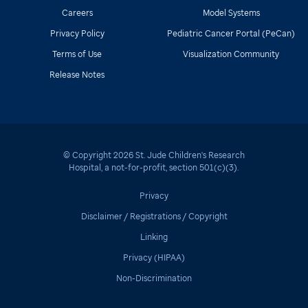
Careers
Model Systems
Privacy Policy
Pediatric Cancer Portal (PeCan)
Terms of Use
Visualization Community
Release Notes
© Copyright
2026
St. Jude Children's Research
Hospital
, a not-for-profit, section 501(c)(3).
Privacy
Disclaimer / Registrations / Copyright
Linking
Privacy (HIPAA)
Non-Discrimination