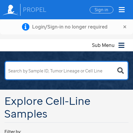
PROPEL
Sign in
×
Login/Sign-in no longer required
Sub Menu
Explore Cell-Line
Samples
Filter by: