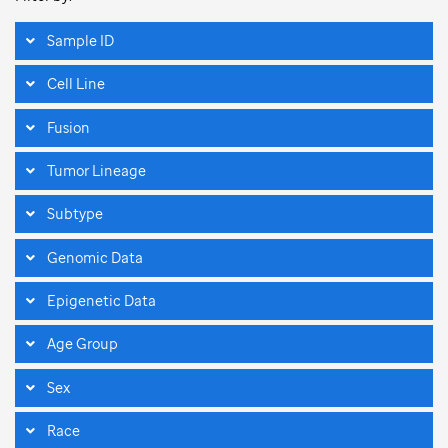
Sample ID
Cell Line
Fusion
Tumor Lineage
Subtype
Genomic Data
Epigenetic Data
Age Group
Sex
Race