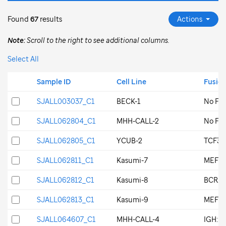
Found
67
results
Actions
Note:
Scroll to the right to see additional columns.
Select All
Search Key Id
Sample ID
Search Key Id
Sample ID
Cell Line
Fusio
SJALL003037_C1
SJALL003037_C1
BECK-1
No Fus
SJALL062804_C1
SJALL062804_C1
MHH-CALL-2
No Fus
SJALL062805_C1
SJALL062805_C1
YCUB-2
TCF3::
SJALL062811_C1
SJALL062811_C1
Kasumi-7
MEF2D
SJALL062812_C1
SJALL062812_C1
Kasumi-8
BCR::A
SJALL062813_C1
SJALL062813_C1
Kasumi-9
MEF2D
SJALL064607_C1
SJALL064607_C1
MHH-CALL-4
IGH::